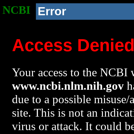
NCBI
Error
Access Denie
Your access to the NCBI w
www.ncbi.nlm.nih.gov
ha
due to a possible misuse/
site. This is not an indica
virus or attack. It could 