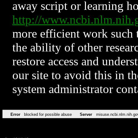
away script or learning how
http://www.ncbi.nlm.ni
more efficient work such 
the ability of other resear
restore access and underst
our site to avoid this in t
system administrator con
Error
blocked for possible abuse
Server
misuse.ncbi.nlm.nih.go