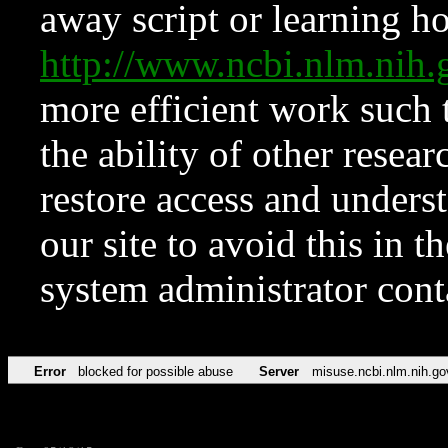
away script or learning how
http://www.ncbi.nlm.ni
more efficient work such 
the ability of other resear
restore access and underst
our site to avoid this in t
system administrator con
Error
blocked for possible abuse
Server
misuse.ncbi.nlm.nih.go