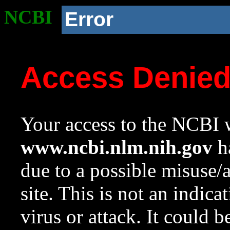
NCBI
Error
Access Denie
Your access to the NCBI w
www.ncbi.nlm.nih.gov
ha
due to a possible misuse/
site. This is not an indica
virus or attack. It could 