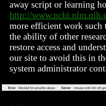
away script or learning how
http://www.ncbi.nlm.ni
more efficient work such 
the ability of other resear
restore access and underst
our site to avoid this in t
system administrator con
Error
blocked for possible abuse
Server
misuse.ncbi.nlm.nih.go