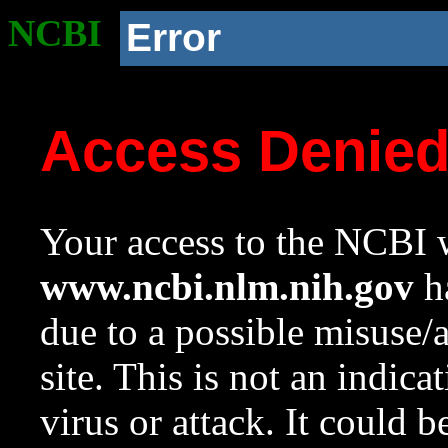
NCBI
Error
Access Denie
Your access to the NCBI w
www.ncbi.nlm.nih.gov
ha
due to a possible misuse/
site. This is not an indica
virus or attack. It could 