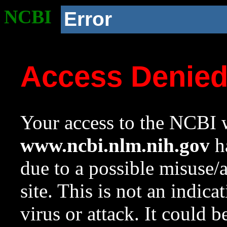
NCBI
Error
Access Denie
Your access to the NCBI w
www.ncbi.nlm.nih.gov
ha
due to a possible misuse/
site. This is not an indica
virus or attack. It could 