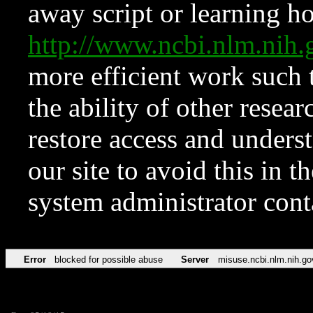
away script or learning how
http://www.ncbi.nlm.ni
more efficient work such 
the ability of other resear
restore access and underst
our site to avoid this in t
system administrator con
Error
blocked for possible abuse
Server
misuse.ncbi.nlm.nih.go