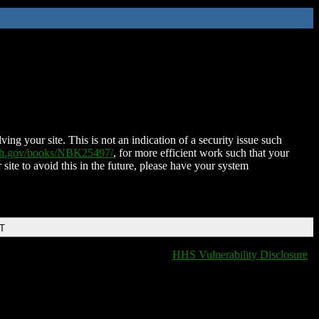
ing your site. This is not an indication of a security issue such
nih.gov/books/NBK25497/
, for more efficient work such that your
 site to avoid this in the future, please have your system
DT
HHS Vulnerability Disclosure