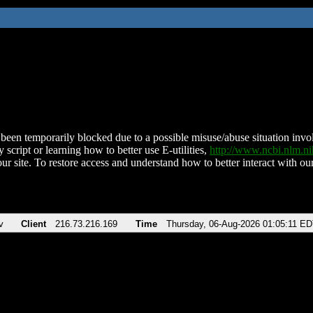
been temporarily blocked due to a possible misuse/abuse situation involv
 script or learning how to better use E-utilities,
http://www.ncbi.nlm.
ur site. To restore access and understand how to better interact with our
v
Client
216.73.216.169
Time
Thursday, 06-Aug-2026 01:05:11 E