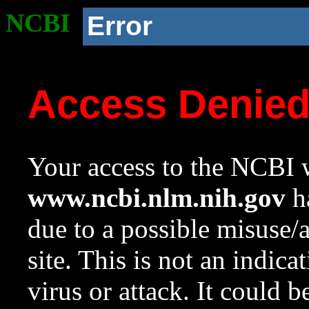
NCBI
Error
Access Denie
Your access to the NCBI w
www.ncbi.nlm.nih.gov
ha
due to a possible misuse/
site. This is not an indica
virus or attack. It could 