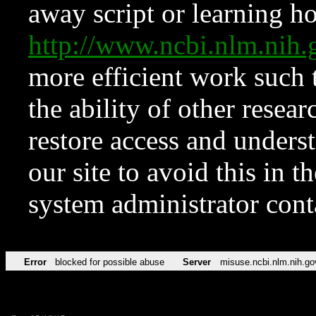
away script or learning how
http://www.ncbi.nlm.ni
more efficient work such 
the ability of other resear
restore access and underst
our site to avoid this in t
system administrator con
Error
blocked for possible abuse
Server
misuse.ncbi.nlm.nih.go