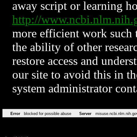
away script or learning how
http://www.ncbi.nlm.ni
more efficient work such 
the ability of other resear
restore access and underst
our site to avoid this in t
system administrator con
Error
blocked for possible abuse
Server
misuse.ncbi.nlm.nih.go