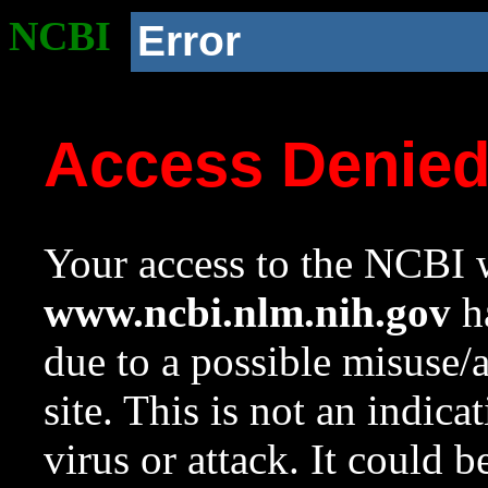
NCBI
Error
Access Denie
Your access to the NCBI w
www.ncbi.nlm.nih.gov
ha
due to a possible misuse/
site. This is not an indica
virus or attack. It could 