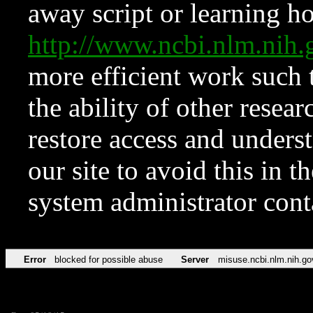
away script or learning how
http://www.ncbi.nlm.ni
more efficient work such 
the ability of other resear
restore access and underst
our site to avoid this in t
system administrator con
Error
blocked for possible abuse
Server
misuse.ncbi.nlm.nih.go