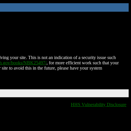
ing your site. This is not an indication of a security issue such
nih.gov/books/NBK25497/
, for more efficient work such that your
 site to avoid this in the future, please have your system
HHS Vulnerability Disclosure