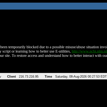
been temporarily blocked due to a possible misuse/abuse situation involv
 script or learning how to better use E-utilities,
http://www.ncbi.nlm.
ur site. To restore access and understand how to better interact with our
v
Client
216.73.216.95
Time
Saturday, 08-Aug-2026 00:27:53 EDT