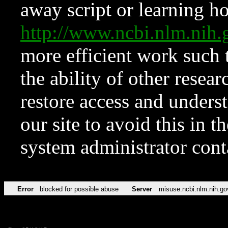
away script or learning how
http://www.ncbi.nlm.ni
more efficient work such 
the ability of other resear
restore access and underst
our site to avoid this in t
system administrator con
Error
blocked for possible abuse
Server
misuse.ncbi.nlm.nih.go