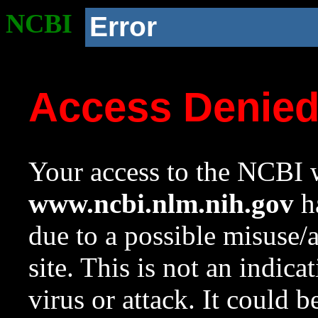
NCBI
Error
Access Denie
Your access to the NCBI w
www.ncbi.nlm.nih.gov
ha
due to a possible misuse/
site. This is not an indica
virus or attack. It could 