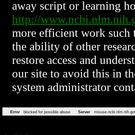
away script or learning how
http://www.ncbi.nlm.ni
more efficient work such 
the ability of other resear
restore access and underst
our site to avoid this in t
system administrator con
Error
blocked for possible abuse
Server
misuse.ncbi.nlm.nih.go