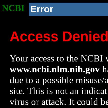
NCBI
Error
Access Denie
Your access to the NCBI w
www.ncbi.nlm.nih.gov
ha
due to a possible misuse/
site. This is not an indica
virus or attack. It could 