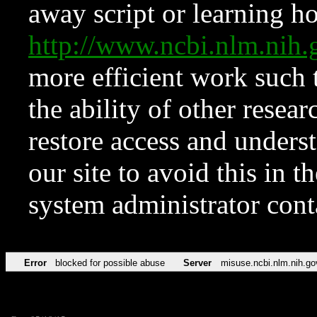
away script or learning how
http://www.ncbi.nlm.ni
more efficient work such 
the ability of other resear
restore access and underst
our site to avoid this in t
system administrator con
Error
blocked for possible abuse
Server
misuse.ncbi.nlm.nih.go