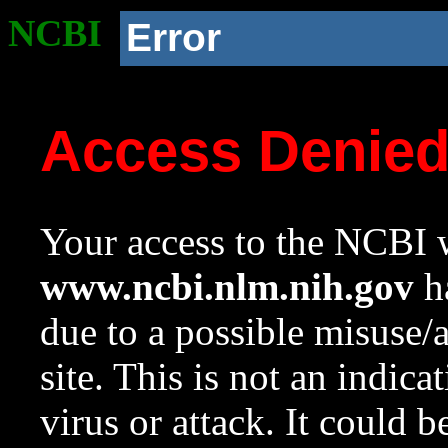
NCBI
Error
Access Denie
Your access to the NCBI w
www.ncbi.nlm.nih.gov
ha
due to a possible misuse/
site. This is not an indica
virus or attack. It could 