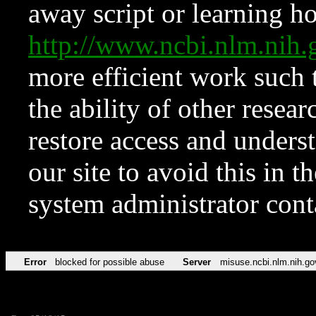
away script or learning how
http://www.ncbi.nlm.ni
more efficient work such 
the ability of other resear
restore access and underst
our site to avoid this in t
system administrator con
Error
blocked for possible abuse
Server
misuse.ncbi.nlm.nih.go