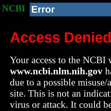
NCBI
Error
Access Denie
Your access to the NCBI w
www.ncbi.nlm.nih.gov
ha
due to a possible misuse/
site. This is not an indica
virus or attack. It could 