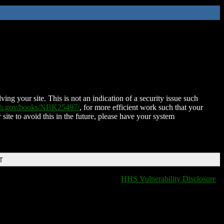
ing your site. This is not an indication of a security issue such
nih.gov/books/NBK25497/
, for more efficient work such that your
 site to avoid this in the future, please have your system
T
HHS Vulnerability Disclosure