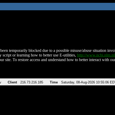
been temporarily blocked due to a possible misuse/abuse situation involv
 script or learning how to better use E-utilities,
http://www.ncbi.nlm.
ur site. To restore access and understand how to better interact with our
v
Client
216.73.216.185
Time
Saturday, 08-Aug-2026 10:55:06 ED