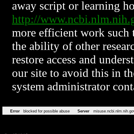
away script or learning how
http://www.ncbi.nlm.ni
more efficient work such 
the ability of other resear
restore access and underst
our site to avoid this in t
system administrator con
Error
blocked for possible abuse
Server
misuse.ncbi.nlm.nih.go