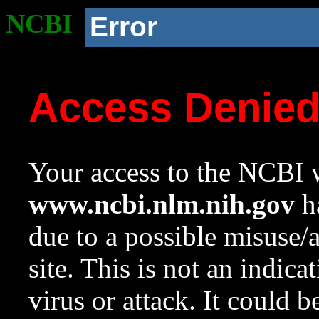
NCBI
Error
Access Denie
Your access to the NCBI w
www.ncbi.nlm.nih.gov
ha
due to a possible misuse/
site. This is not an indica
virus or attack. It could 