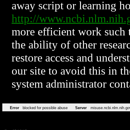
away script or learning how
http://www.ncbi.nlm.ni
more efficient work such 
the ability of other resear
restore access and underst
our site to avoid this in t
system administrator con
Error
blocked for possible abuse
Server
misuse.ncbi.nlm.nih.go