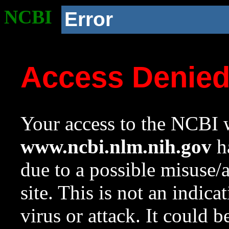
NCBI
Error
Access Denie
Your access to the NCBI w
www.ncbi.nlm.nih.gov
ha
due to a possible misuse/
site. This is not an indica
virus or attack. It could 