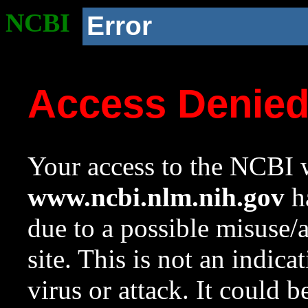
NCBI
Error
Access Denie
Your access to the NCBI w
www.ncbi.nlm.nih.gov
ha
due to a possible misuse/
site. This is not an indica
virus or attack. It could 