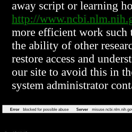
away script or learning how
http://www.ncbi.nlm.ni
more efficient work such 
the ability of other resear
restore access and underst
our site to avoid this in t
system administrator con
Error
blocked for possible abuse
Server
misuse.ncbi.nlm.nih.go