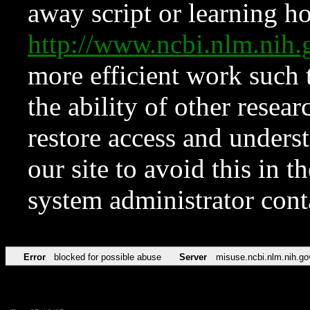
away script or learning how
http://www.ncbi.nlm.ni
more efficient work such 
the ability of other resear
restore access and underst
our site to avoid this in t
system administrator con
Error
blocked for possible abuse
Server
misuse.ncbi.nlm.nih.go