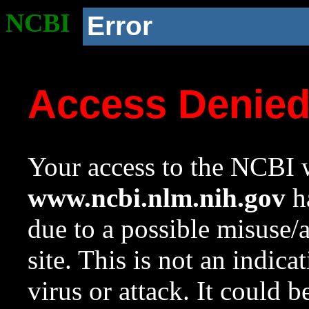
NCBI
Error
Access Denie
Your access to the NCBI w
www.ncbi.nlm.nih.gov
ha
due to a possible misuse/
site. This is not an indica
virus or attack. It could 