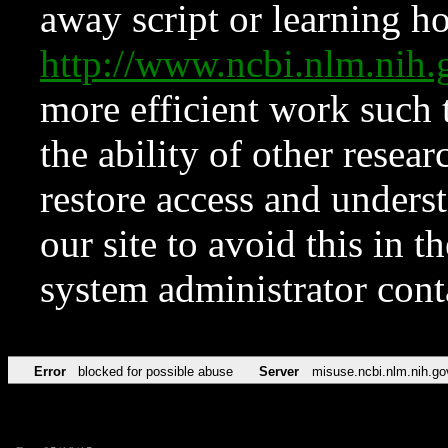
away script or learning how
http://www.ncbi.nlm.ni
more efficient work such 
the ability of other resear
restore access and underst
our site to avoid this in t
system administrator con
Error
blocked for possible abuse
Server
misuse.ncbi.nlm.nih.go