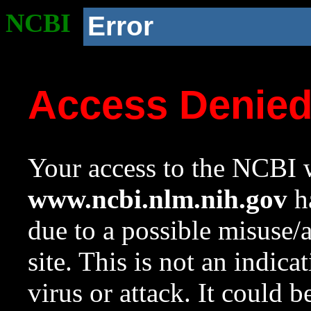
NCBI
Error
Access Denie
Your access to the NCBI w
www.ncbi.nlm.nih.gov
ha
due to a possible misuse/
site. This is not an indica
virus or attack. It could 