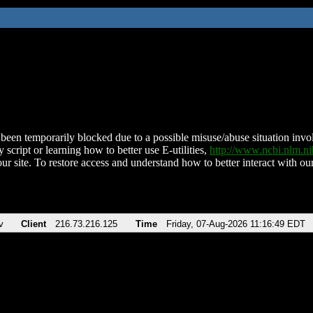
been temporarily blocked due to a possible misuse/abuse situation involv
 script or learning how to better use E-utilities,
http://www.ncbi.nlm.
ur site. To restore access and understand how to better interact with our
v
Client
216.73.216.125
Time
Friday, 07-Aug-2026 11:16:49 EDT