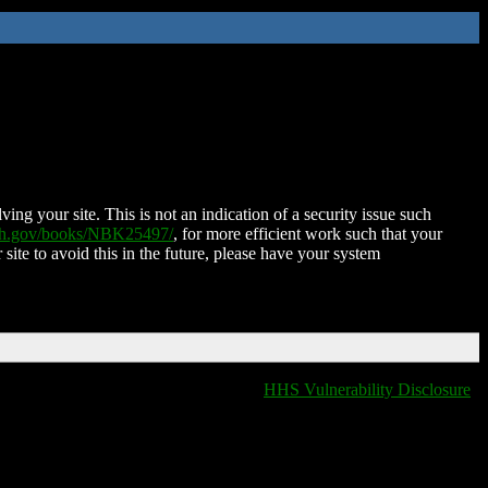
ing your site. This is not an indication of a security issue such
nih.gov/books/NBK25497/
, for more efficient work such that your
 site to avoid this in the future, please have your system
HHS Vulnerability Disclosure