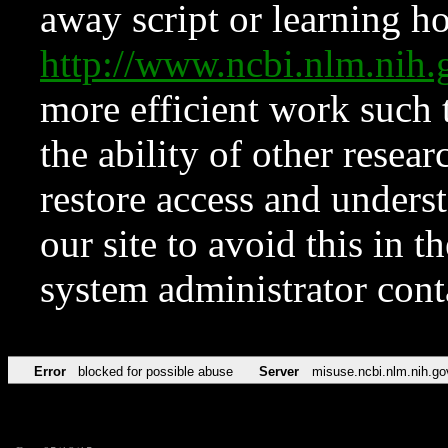
away script or learning how
http://www.ncbi.nlm.ni
more efficient work such 
the ability of other resear
restore access and underst
our site to avoid this in t
system administrator con
Error
blocked for possible abuse
Server
misuse.ncbi.nlm.nih.go