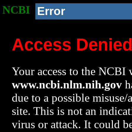
NCBI
Error
Access Denie
Your access to the NCBI w
www.ncbi.nlm.nih.gov
ha
due to a possible misuse/
site. This is not an indica
virus or attack. It could 