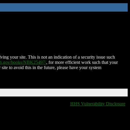
ing your site. This is not an indication of a security issue such
nih.gov/books/NBK25497/
, for more efficient work such that your
 site to avoid this in the future, please have your system
HHS Vulnerability Disclosure