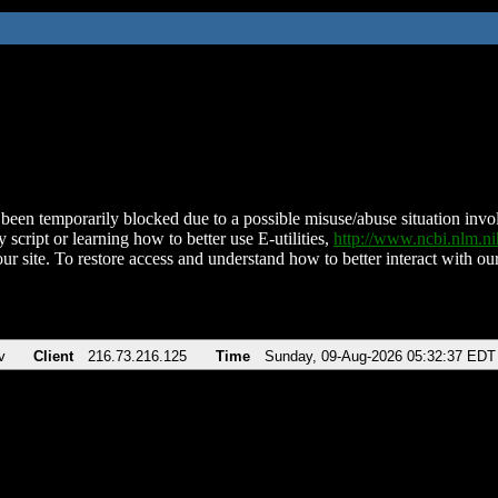
been temporarily blocked due to a possible misuse/abuse situation involv
 script or learning how to better use E-utilities,
http://www.ncbi.nlm.
ur site. To restore access and understand how to better interact with our
v
Client
216.73.216.125
Time
Sunday, 09-Aug-2026 05:32:37 EDT