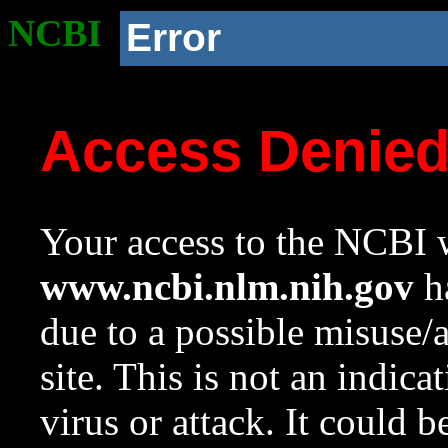
NCBI
Error
Access Denie
Your access to the NCBI w
www.ncbi.nlm.nih.gov
ha
due to a possible misuse/
site. This is not an indica
virus or attack. It could 