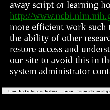
away script or learning how
http://www.ncbi.nlm.ni
more efficient work such 
the ability of other resear
restore access and underst
our site to avoid this in t
system administrator con
Error
blocked for possible abuse
Server
misuse.ncbi.nlm.nih.go