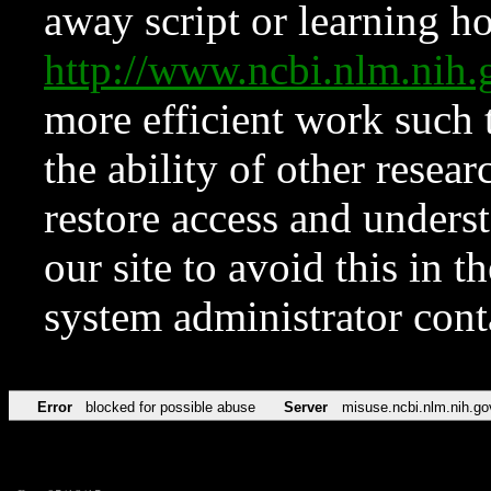
away script or learning how
http://www.ncbi.nlm.ni
more efficient work such 
the ability of other resear
restore access and underst
our site to avoid this in t
system administrator con
Error
blocked for possible abuse
Server
misuse.ncbi.nlm.nih.go