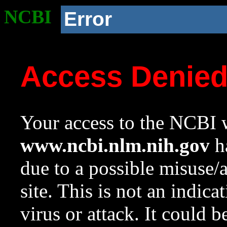
NCBI
Error
Access Denie
Your access to the NCBI w
www.ncbi.nlm.nih.gov
ha
due to a possible misuse/
site. This is not an indica
virus or attack. It could 