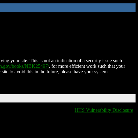
ing your site. This is not an indication of a security issue such
nih.gov/books/NBK25497/
, for more efficient work such that your
 site to avoid this in the future, please have your system
HHS Vulnerability Disclosure