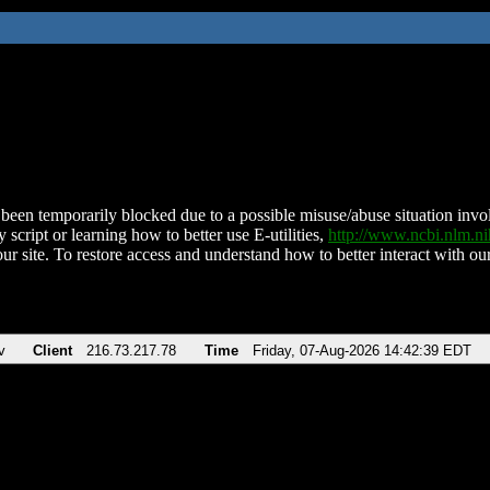
been temporarily blocked due to a possible misuse/abuse situation involv
 script or learning how to better use E-utilities,
http://www.ncbi.nlm.
ur site. To restore access and understand how to better interact with our
v
Client
216.73.217.78
Time
Friday, 07-Aug-2026 14:42:39 EDT