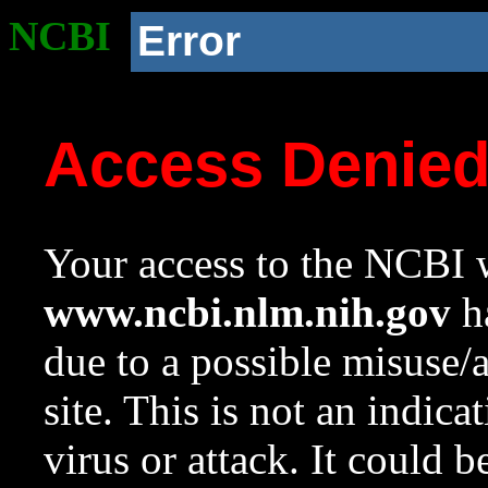
NCBI
Error
Access Denie
Your access to the NCBI w
www.ncbi.nlm.nih.gov
ha
due to a possible misuse/
site. This is not an indica
virus or attack. It could 