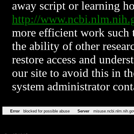
away script or learning how
http://www.ncbi.nlm.ni
more efficient work such 
the ability of other resear
restore access and underst
our site to avoid this in t
system administrator con
Error
blocked for possible abuse
Server
misuse.ncbi.nlm.nih.go