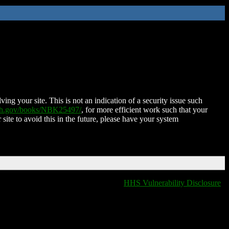
ing your site. This is not an indication of a security issue such
nih.gov/books/NBK25497/
, for more efficient work such that your
 site to avoid this in the future, please have your system
HHS Vulnerability Disclosure