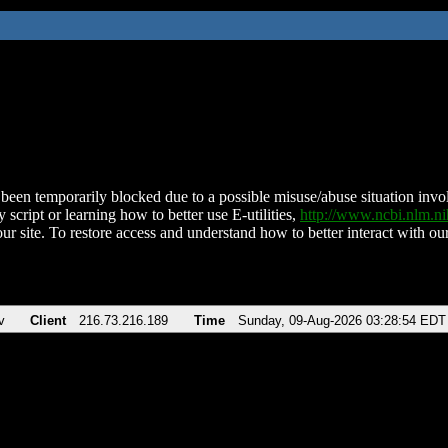
been temporarily blocked due to a possible misuse/abuse situation involv
 script or learning how to better use E-utilities,
http://www.ncbi.nlm.
ur site. To restore access and understand how to better interact with our
v
Client
216.73.216.189
Time
Sunday, 09-Aug-2026 03:28:54 EDT