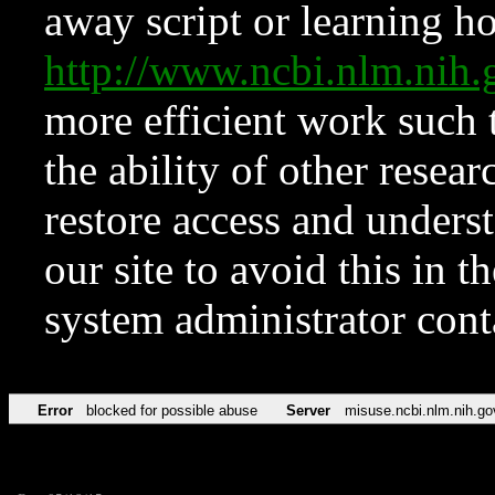
away script or learning how
http://www.ncbi.nlm.ni
more efficient work such 
the ability of other resear
restore access and underst
our site to avoid this in t
system administrator con
Error
blocked for possible abuse
Server
misuse.ncbi.nlm.nih.go