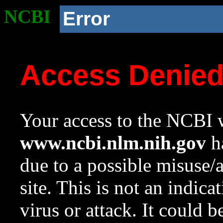
NCBI
Error
Access Denie
Your access to the NCBI w
www.ncbi.nlm.nih.gov
ha
due to a possible misuse/
site. This is not an indica
virus or attack. It could 