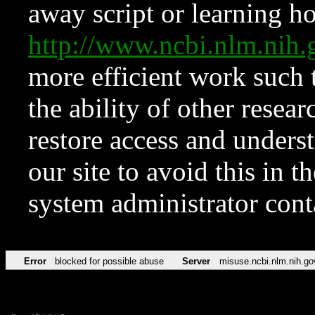
away script or learning how
http://www.ncbi.nlm.ni
more efficient work such 
the ability of other resear
restore access and underst
our site to avoid this in t
system administrator con
Error
blocked for possible abuse
Server
misuse.ncbi.nlm.nih.go