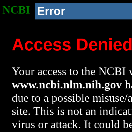
NCBI
Error
Access Denie
Your access to the NCBI w
www.ncbi.nlm.nih.gov
ha
due to a possible misuse/
site. This is not an indica
virus or attack. It could 