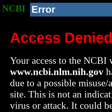
NCBI
Error
Access Denie
Your access to the NCBI w
www.ncbi.nlm.nih.gov
ha
due to a possible misuse/
site. This is not an indica
virus or attack. It could 