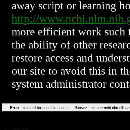
away script or learning how
http://www.ncbi.nlm.ni
more efficient work such 
the ability of other resear
restore access and underst
our site to avoid this in t
system administrator con
Error
blocked for possible abuse
Server
misuse.ncbi.nlm.nih.go