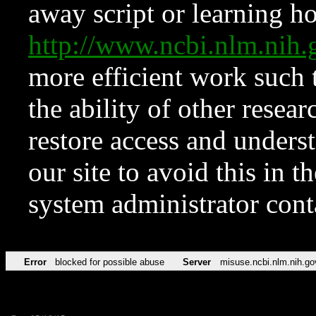
away script or learning how
http://www.ncbi.nlm.ni
more efficient work such 
the ability of other resear
restore access and underst
our site to avoid this in t
system administrator con
Error
blocked for possible abuse
Server
misuse.ncbi.nlm.nih.go