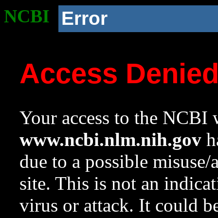
NCBI
Error
Access Denie
Your access to the NCBI w
www.ncbi.nlm.nih.gov
ha
due to a possible misuse/
site. This is not an indica
virus or attack. It could 