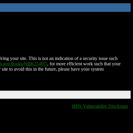
ing your site. This is not an indication of a security issue such
nih.gov/books/NBK25497/
, for more efficient work such that your
 site to avoid this in the future, please have your system
HHS Vulnerability Disclosure