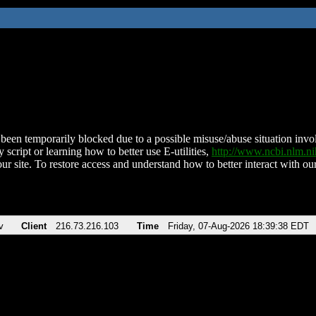
been temporarily blocked due to a possible misuse/abuse situation involv
 script or learning how to better use E-utilities,
http://www.ncbi.nlm.
ur site. To restore access and understand how to better interact with our
v
Client
216.73.216.103
Time
Friday, 07-Aug-2026 18:39:38 EDT