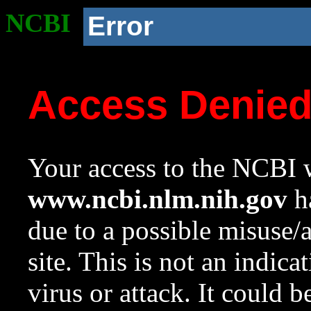
NCBI
Error
Access Denie
Your access to the NCBI w
www.ncbi.nlm.nih.gov
ha
due to a possible misuse/
site. This is not an indica
virus or attack. It could 