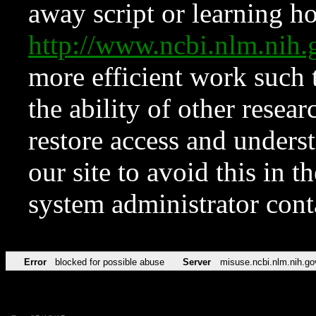
away script or learning how
http://www.ncbi.nlm.ni
more efficient work such 
the ability of other resear
restore access and underst
our site to avoid this in t
system administrator con
Error
blocked for possible abuse
Server
misuse.ncbi.nlm.nih.go