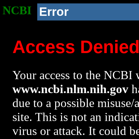
NCBI
Error
Access Denie
Your access to the NCBI w
www.ncbi.nlm.nih.gov
ha
due to a possible misuse/
site. This is not an indica
virus or attack. It could 