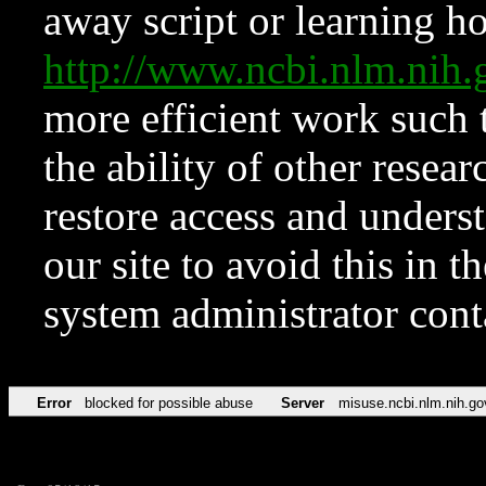
away script or learning how
http://www.ncbi.nlm.ni
more efficient work such 
the ability of other resear
restore access and underst
our site to avoid this in t
system administrator con
Error
blocked for possible abuse
Server
misuse.ncbi.nlm.nih.go