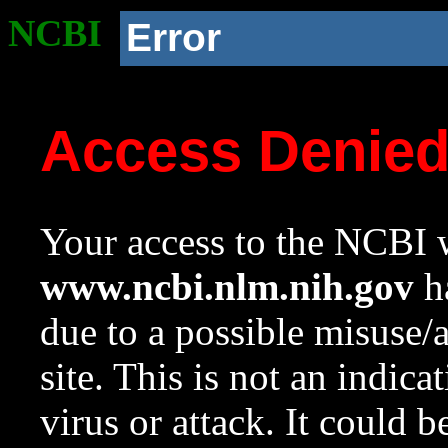
NCBI
Error
Access Denie
Your access to the NCBI w
www.ncbi.nlm.nih.gov
ha
due to a possible misuse/
site. This is not an indica
virus or attack. It could 