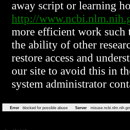
away script or learning how
http://www.ncbi.nlm.ni
more efficient work such 
the ability of other resear
restore access and underst
our site to avoid this in t
system administrator con
Error
blocked for possible abuse
Server
misuse.ncbi.nlm.nih.go