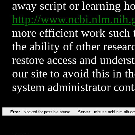
away script or learning how
http://www.ncbi.nlm.ni
more efficient work such 
the ability of other resear
restore access and underst
our site to avoid this in t
system administrator con
Error
blocked for possible abuse
Server
misuse.ncbi.nlm.nih.go