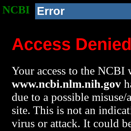
NCBI
Error
Access Denie
Your access to the NCBI w
www.ncbi.nlm.nih.gov
ha
due to a possible misuse/
site. This is not an indica
virus or attack. It could 