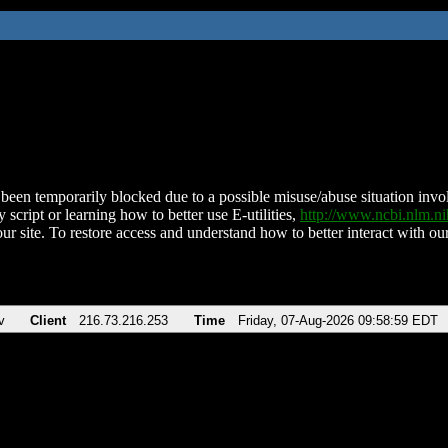
been temporarily blocked due to a possible misuse/abuse situation involv
 script or learning how to better use E-utilities,
http://www.ncbi.nlm.
ur site. To restore access and understand how to better interact with our
v
Client
216.73.216.253
Time
Friday, 07-Aug-2026 09:58:59 EDT