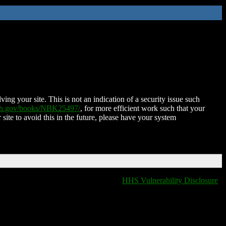
ing your site. This is not an indication of a security issue such
nih.gov/books/NBK25497/
, for more efficient work such that your
 site to avoid this in the future, please have your system
HHS Vulnerability Disclosure