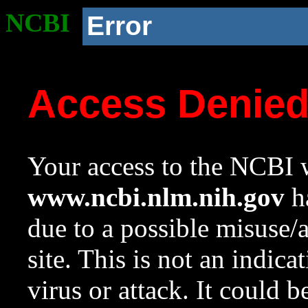
NCBI
Error
Access Denie
Your access to the NCBI w
www.ncbi.nlm.nih.gov
ha
due to a possible misuse/
site. This is not an indica
virus or attack. It could 