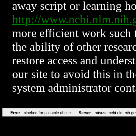
away script or learning how
http://www.ncbi.nlm.ni
more efficient work such 
the ability of other resear
restore access and underst
our site to avoid this in t
system administrator con
Error
blocked for possible abuse
Server
misuse.ncbi.nlm.nih.go