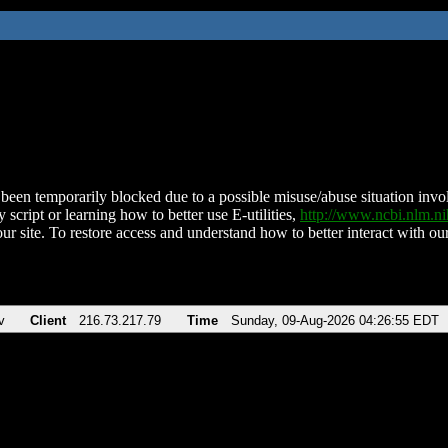
been temporarily blocked due to a possible misuse/abuse situation involv
 script or learning how to better use E-utilities,
http://www.ncbi.nlm.
ur site. To restore access and understand how to better interact with our
v
Client
216.73.217.79
Time
Sunday, 09-Aug-2026 04:26:55 EDT