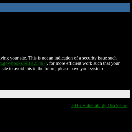
ing your site. This is not an indication of a security issue such
nih.gov/books/NBK25497/
, for more efficient work such that your
 site to avoid this in the future, please have your system
HHS Vulnerability Disclosure