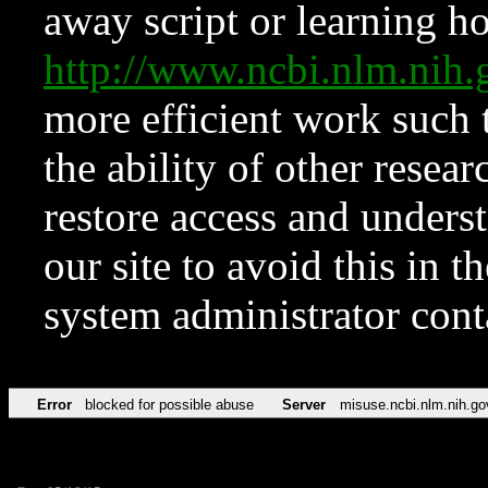
away script or learning how
http://www.ncbi.nlm.ni
more efficient work such 
the ability of other resear
restore access and underst
our site to avoid this in t
system administrator con
Error
blocked for possible abuse
Server
misuse.ncbi.nlm.nih.go