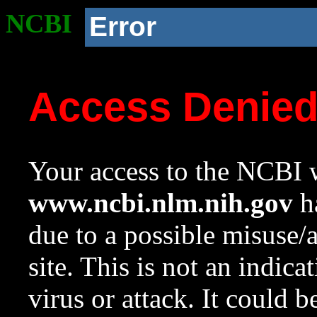
NCBI
Error
Access Denie
Your access to the NCBI w
www.ncbi.nlm.nih.gov
ha
due to a possible misuse/
site. This is not an indica
virus or attack. It could 