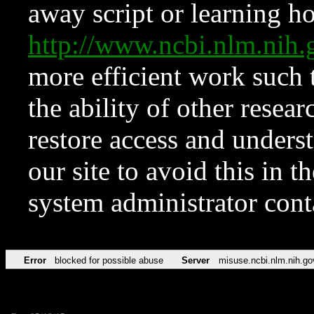
away script or learning how
http://www.ncbi.nlm.ni
more efficient work such 
the ability of other resear
restore access and underst
our site to avoid this in t
system administrator con
Error
blocked for possible abuse
Server
misuse.ncbi.nlm.nih.go