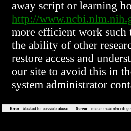
away script or learning how
http://www.ncbi.nlm.ni
more efficient work such 
the ability of other resear
restore access and underst
our site to avoid this in t
system administrator con
Error
blocked for possible abuse
Server
misuse.ncbi.nlm.nih.go