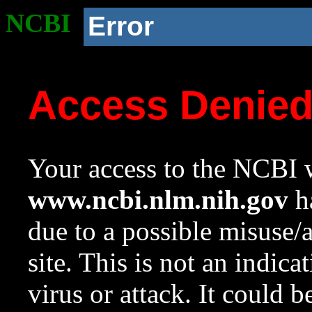
NCBI
Error
Access Denie
Your access to the NCBI w
www.ncbi.nlm.nih.gov
ha
due to a possible misuse/
site. This is not an indica
virus or attack. It could 