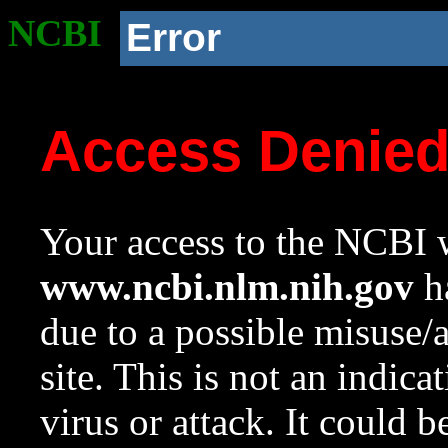
NCBI
Error
Access Denie
Your access to the NCBI w
www.ncbi.nlm.nih.gov
ha
due to a possible misuse/
site. This is not an indica
virus or attack. It could 