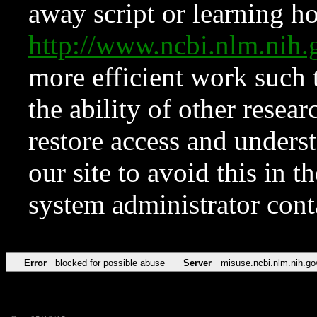
away script or learning how
http://www.ncbi.nlm.ni
more efficient work such 
the ability of other resear
restore access and underst
our site to avoid this in t
system administrator con
Error
blocked for possible abuse
Server
misuse.ncbi.nlm.nih.go