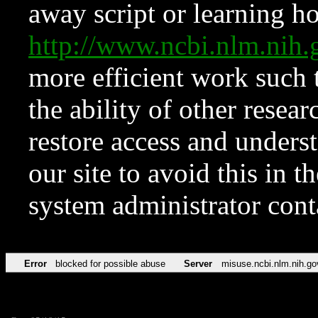
away script or learning how
http://www.ncbi.nlm.ni
more efficient work such 
the ability of other resear
restore access and underst
our site to avoid this in t
system administrator con
Error
blocked for possible abuse
Server
misuse.ncbi.nlm.nih.go