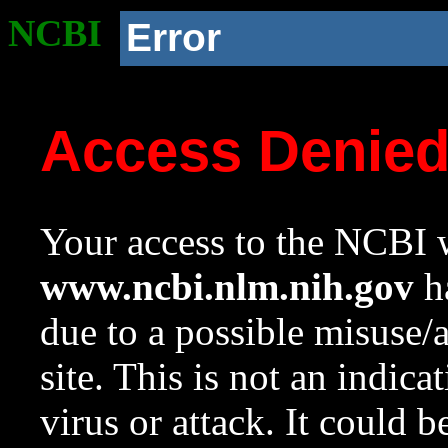
NCBI
Error
Access Denie
Your access to the NCBI w
www.ncbi.nlm.nih.gov
ha
due to a possible misuse/
site. This is not an indica
virus or attack. It could 