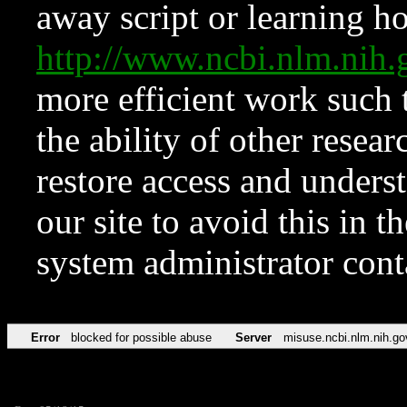
away script or learning how
http://www.ncbi.nlm.ni
more efficient work such 
the ability of other resear
restore access and underst
our site to avoid this in t
system administrator con
Error
blocked for possible abuse
Server
misuse.ncbi.nlm.nih.go