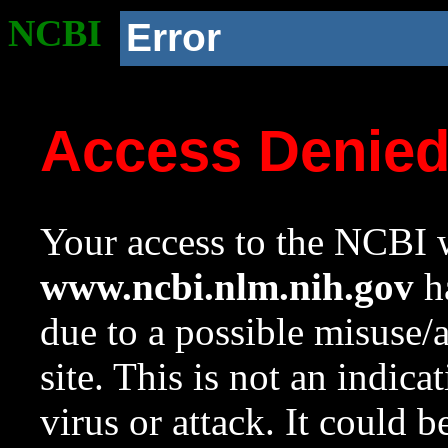
NCBI
Error
Access Denie
Your access to the NCBI w
www.ncbi.nlm.nih.gov
ha
due to a possible misuse/
site. This is not an indica
virus or attack. It could 