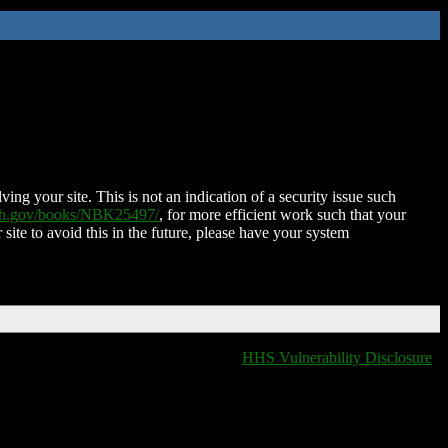
ing your site. This is not an indication of a security issue such
nih.gov/books/NBK25497/
, for more efficient work such that your
 site to avoid this in the future, please have your system
HHS Vulnerability Disclosure