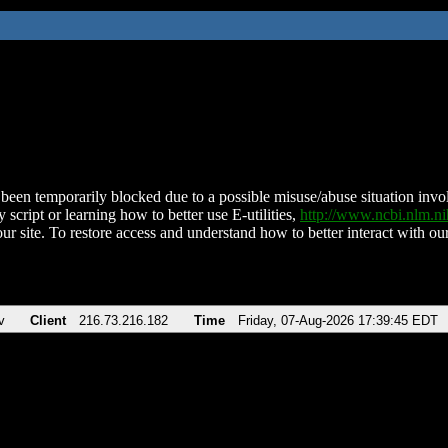
been temporarily blocked due to a possible misuse/abuse situation involv
 script or learning how to better use E-utilities,
http://www.ncbi.nlm.
ur site. To restore access and understand how to better interact with our
v
Client
216.73.216.182
Time
Friday, 07-Aug-2026 17:39:45 EDT