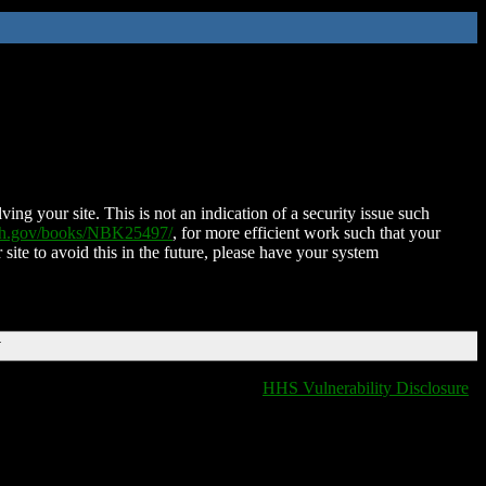
ing your site. This is not an indication of a security issue such
nih.gov/books/NBK25497/
, for more efficient work such that your
 site to avoid this in the future, please have your system
T
HHS Vulnerability Disclosure