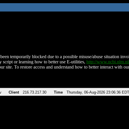
been temporarily blocked due to a possible misuse/abuse situation involv
 script or learning how to better use E-utilities,
http://www.ncbi.nlm.
ur site. To restore access and understand how to better interact with our
v
Client
216.73.217.30
Time
Thursday, 06-Aug-2026 23:06:36 ED