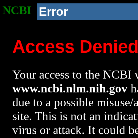
NCBI
Error
Access Denie
Your access to the NCBI w
www.ncbi.nlm.nih.gov
ha
due to a possible misuse/
site. This is not an indica
virus or attack. It could 