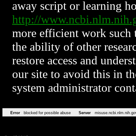
away script or learning how
http://www.ncbi.nlm.ni
more efficient work such 
the ability of other resear
restore access and underst
our site to avoid this in t
system administrator con
Error
blocked for possible abuse
Server
misuse.ncbi.nlm.nih.go