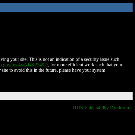
ing your site. This is not an indication of a security issue such
nih.gov/books/NBK25497/
, for more efficient work such that your
 site to avoid this in the future, please have your system
HHS Vulnerability Disclosure