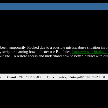
been temporarily blocked due to a possible misuse/abuse situation involv
 script or learning how to better use E-utilities,
http://www.ncbi.nlm.
ur site. To restore access and understand how to better interact with our
v
Client
216.73.216.200
Time
Friday, 07-Aug-2026 14:32:44 EDT