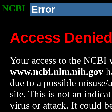
NCBI
Error
Access Denie
Your access to the NCBI w
www.ncbi.nlm.nih.gov
ha
due to a possible misuse/
site. This is not an indica
virus or attack. It could 