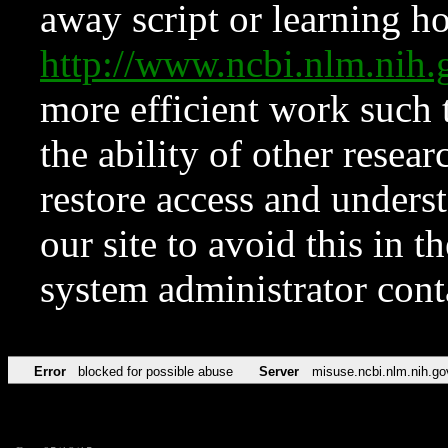
away script or learning how
http://www.ncbi.nlm.ni
more efficient work such 
the ability of other resear
restore access and underst
our site to avoid this in t
system administrator con
Error
blocked for possible abuse
Server
misuse.ncbi.nlm.nih.go